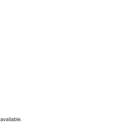
available.