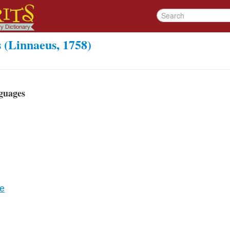
 (Linnaeus, 1758)
guages
re