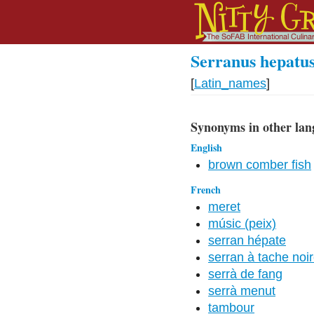
Serranus hepatus
[
Latin_names
]
Synonyms in other lan
English
brown comber fish
French
meret
músic (peix)
serran hépate
serran à tache noi
serrà de fang
serrà menut
tambour