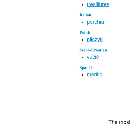
treslliures
Italian
perchia
Polish
piłczyk
Serbo-Croatian
vučić
Spanish
merillo
The most 