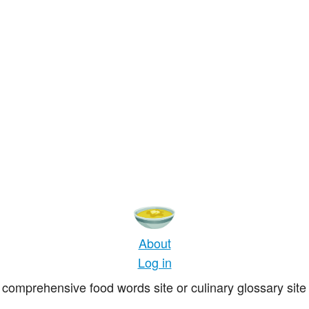
About
Log in
comprehensive food words site or culinary glossary site 