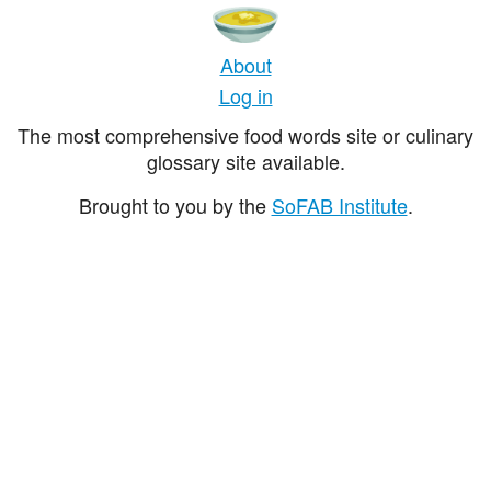
About
Log in
The most comprehensive food words site or culinary
glossary site available.
Brought to you by the
SoFAB Institute
.