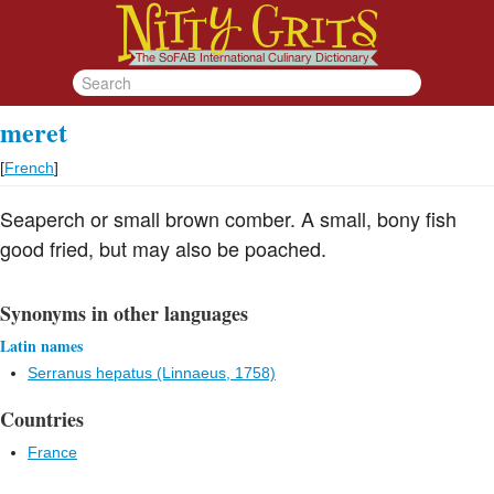
meret
[
French
]
Seaperch or small brown comber. A small, bony fish
good fried, but may also be poached.
Synonyms in other languages
Latin names
Serranus hepatus (Linnaeus, 1758)
Countries
France