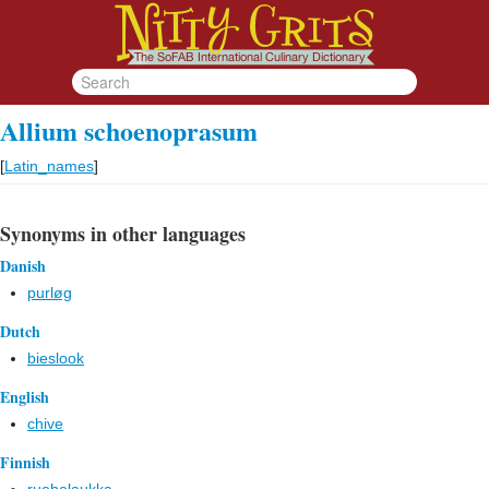
Allium schoenoprasum
[
Latin_names
]
Synonyms in other languages
Danish
purløg
Dutch
bieslook
English
chive
Finnish