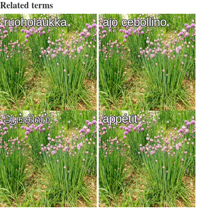
Related terms
ruoholaukka
ajo cebollino
ஆங்கிலம்
appétit