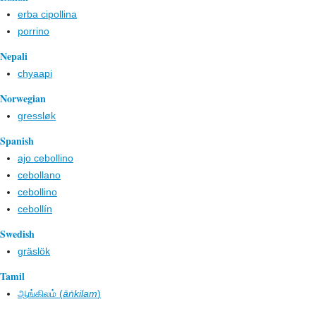
erba cipollina
porrino
Nepali
chyaapi
Norwegian
gressløk
Spanish
ajo cebollino
cebollano
cebollino
cebollín
Swedish
gräslök
Tamil
ஆங்கிலம் (
āṅkilam
)