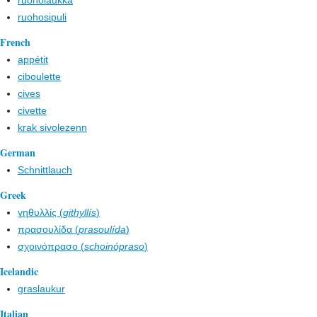
ruoholaukka
ruohosipuli
French
appétit
ciboulette
cives
civette
krak sivolezenn
German
Schnittlauch
Greek
γηθυλλίς (
githyllís
)
πρασουλίδα (
prasoulída
)
σχοινόπρασο (
schoinópraso
)
Icelandic
graslaukur
Italian