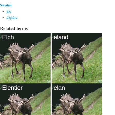
Swedish
älg
älgfärs
Related terms
Elch
eland
Elentier
elan