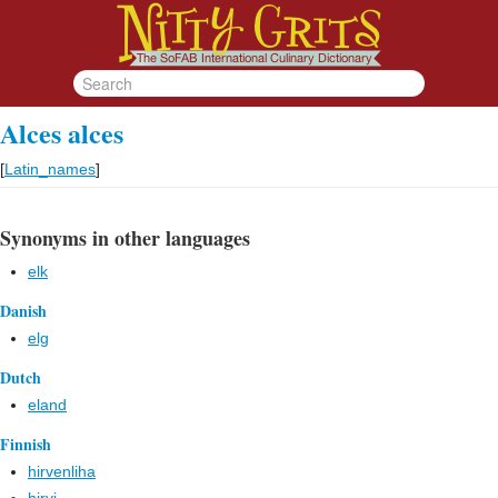
Alces alces
[
Latin_names
]
Synonyms in other languages
elk
Danish
elg
Dutch
eland
Finnish
hirvenliha