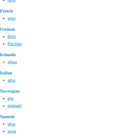
hirvi
French
elan
German
Elch
Elentier
Icelandic
elgur
Italian
alce
Norwegian
elg
elgkjøtt
Spanish
alce
anta