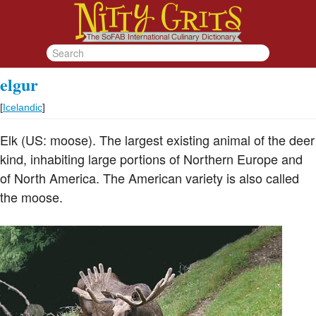
elgur
[
Icelandic
]
Elk (US: moose). The largest existing animal of the deer
kind, inhabiting large portions of Northern Europe and
of North America. The American variety is also called
the moose.