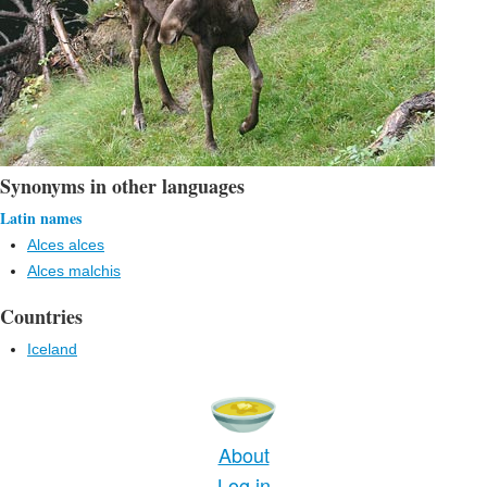
Synonyms in other languages
Latin names
Alces alces
Alces malchis
Countries
Iceland
About
Log in