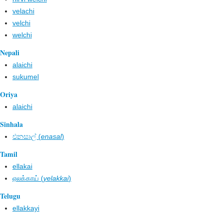
velachi
velchi
welchi
Nepali
alaichi
sukumel
Oriya
alaichi
Sinhala
එනසාල් (
enasal
)
Tamil
ellakai
ஏலக்காய் (
yelakkai
)
Telugu
ellakkayi