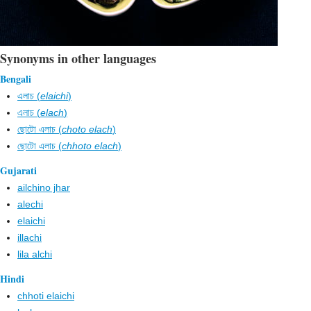
Synonyms in other languages
Bengali
এলাচ (
elaichi
)
এলাচ (
elach
)
ছোটো এলাচ (
choto elach
)
ছোটো এলাচ (
chhoto elach
)
Gujarati
ailchino jhar
alechi
elaichi
illachi
lila alchi
Hindi
chhoti elaichi