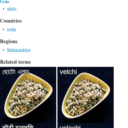
Urdu
elichi
Countries
India
Regions
Maharashtra
Related terms
ছোটো এলাচ
velchi
चॊटी इलाइचि
velachi