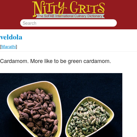
veldola
[
Marathi
]
Cardamom. More like to be green cardamom.