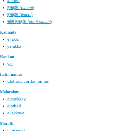
lachee
इलाइचि (
elaichi
)
इलाइचि (
ilaichi
)
चॊटी इलाइचि (
choti elaichi
)
Kannada
ellakki
yelakkai
Konkani
yal
Latin names
Elettaria cardamomum
Malayalam
aleyekkay
elathari
ellakkaya
Marathi
hirvi welchi