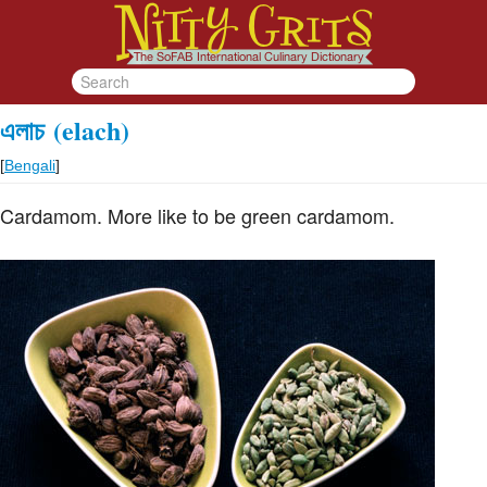
এলাচ
(elach)
[
Bengali
]
Cardamom. More like to be green cardamom.