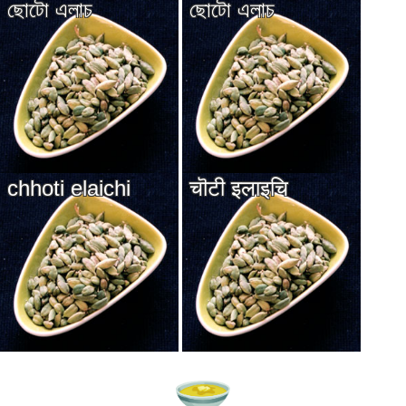
ছোটো এলাচ
ছোটো এলাচ
chhoti elaichi
चॊटी इलाइचि