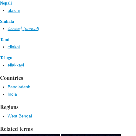
Nepali
alaichi
Sinhala
එනසාල් (
enasal
)
Tamil
ellakai
Telugu
ellakkayi
Countries
Bangladesh
India
Regions
West Bengal
Related terms