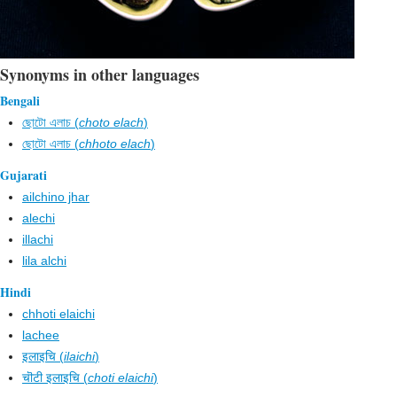
Synonyms in other languages
Bengali
ছোটো এলাচ (
choto elach
)
ছোটো এলাচ (
chhoto elach
)
Gujarati
ailchino jhar
alechi
illachi
lila alchi
Hindi
chhoti elaichi
lachee
इलाइचि (
ilaichi
)
चॊटी इलाइचि (
choti elaichi
)