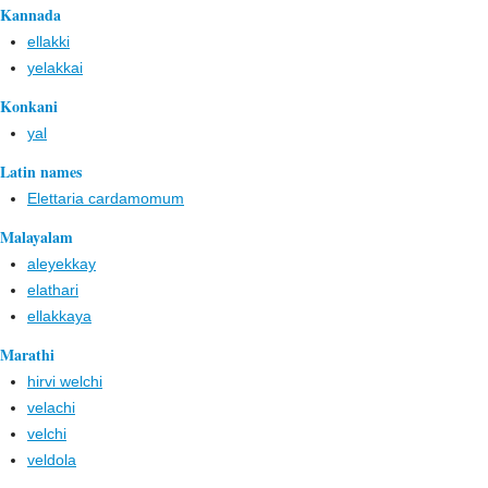
Kannada
ellakki
yelakkai
Konkani
yal
Latin names
Elettaria cardamomum
Malayalam
aleyekkay
elathari
ellakkaya
Marathi
hirvi welchi
velachi
velchi
veldola