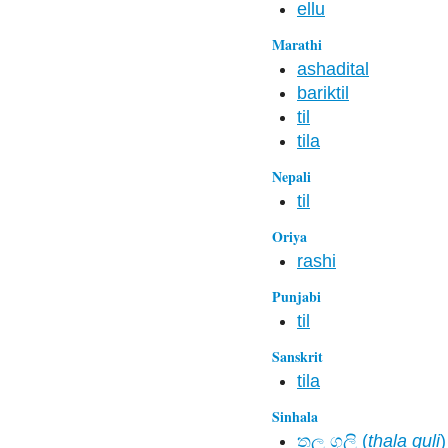
ellu
Marathi
ashadital
bariktil
til
tila
Nepali
til
Oriya
rashi
Punjabi
til
Sanskrit
tila
Sinhala
තල ගුලි (
thala guli
)