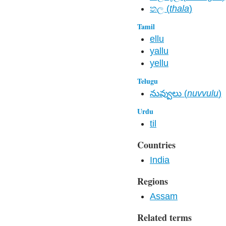
තල​ (
thala
)
Tamil
ellu
yallu
yellu
Telugu
నువ్వులు (
nuvvulu
)
Urdu
til
Countries
India
Regions
Assam
Related terms