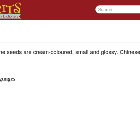
e seeds are cream-coloured, small and glossy. Chines
guages