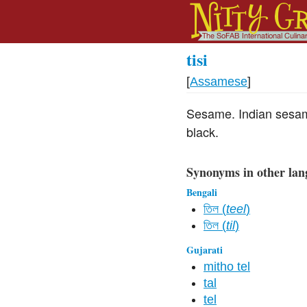
tisi
[
Assamese
]
Sesame. Indian sesam
black.
Synonyms in other lan
Bengali
তিল (
teel
)
তিল (
til
)
Gujarati
mitho tel
tal
tel