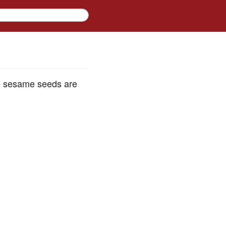
e sesame seeds are