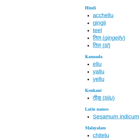
Hindi
acchellu
gingli
teel
तिल (
gingelly
)
तिल्‌ (
til
)
Kannada
ellu
yallu
yellu
Konkani
तीळु (
tiilu
)
Latin names
Sesamum indicum
Malayalam
chitelu