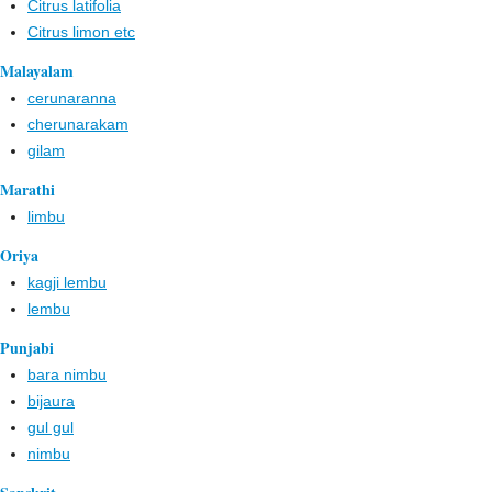
Citrus latifolia
Citrus limon etc
Malayalam
cerunaranna
cherunarakam
gilam
Marathi
limbu
Oriya
kagji lembu
lembu
Punjabi
bara nimbu
bijaura
gul gul
nimbu