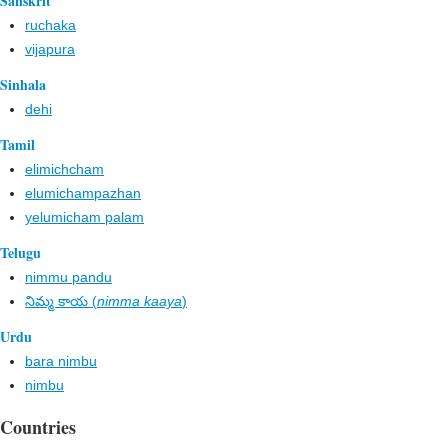
Sanskrit
ruchaka
vijapura
Sinhala
dehi
Tamil
elimichcham
elumichampazhan
yelumicham palam
Telugu
nimmu pandu
నిమ్మ కాయ (
nimma kaaya
)
Urdu
bara nimbu
nimbu
Countries