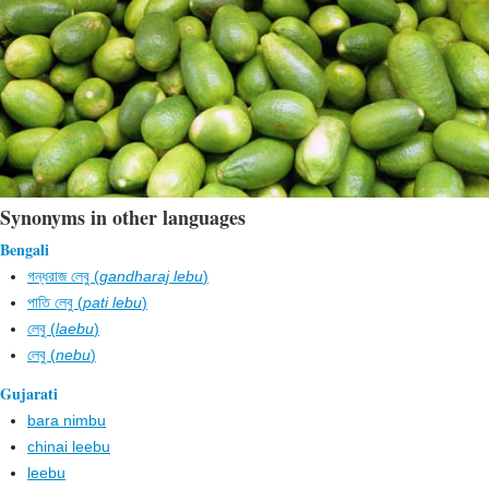
Synonyms in other languages
Bengali
গন্ধরাজ লেবু (
gandharaj lebu
)
পাতি লেবু (
pati lebu
)
লেবু (
laebu
)
লেবু (
nebu
)
Gujarati
bara nimbu
chinai leebu
leebu