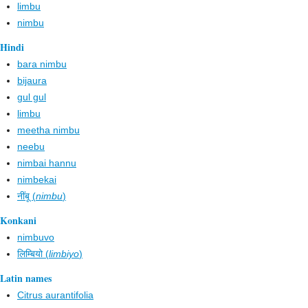
limbu
nimbu
Hindi
bara nimbu
bijaura
gul gul
limbu
meetha nimbu
neebu
nimbai hannu
nimbekai
नींबू (
nimbu
)
Konkani
nimbuvo
लिम्बियो (
limbiyo
)
Latin names
Citrus aurantifolia