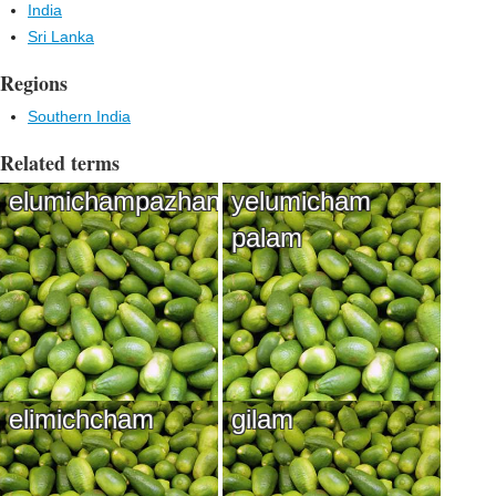
India
Sri Lanka
Regions
Southern India
Related terms
elumichampazhan
yelumicham
palam
elimichcham
gilam