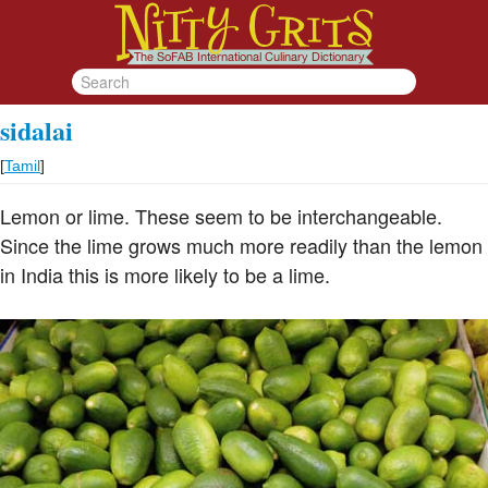
sidalai
[
Tamil
]
Lemon or lime. These seem to be interchangeable.
Since the lime grows much more readily than the lemon
in India this is more likely to be a lime.