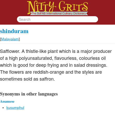
shinduram
[
Malayalam
]
Safflower. A thistle-like plant which is a major producer
of a high polyunsaturated, flavourless, colourless oil
which is good for deep frying and in salad dressings.
The flowers are reddish-orange and the styles are
sometimes sold as saffron.
Synonyms in other languages
Assamese
kusumphul