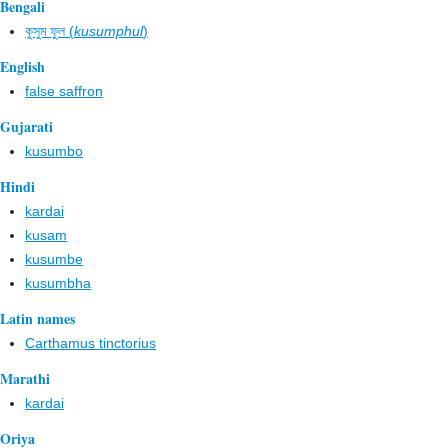
Bengali
কুসুম ফুল (
kusumphul
)
English
false saffron
Gujarati
kusumbo
Hindi
kardai
kusam
kusumbe
kusumbha
Latin names
Carthamus tinctorius
Marathi
kardai
Oriya