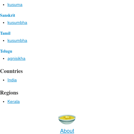
kusuma
Sanskrit
kusumbha
Tamil
kusumbha
Telugu
agnisikha
Countries
India
Regions
Kerala
About