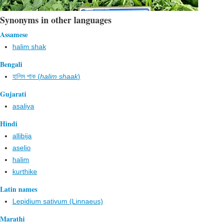
Synonyms in other languages
Assamese
halim shak
Bengali
হালিম শাক (
halim shaak
)
Gujarati
asaliya
Hindi
allibija
aselio
halim
kurthike
Latin names
Lepidium sativum (Linnaeus)
Marathi