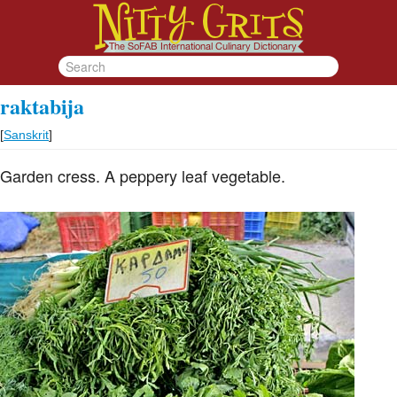
raktabija
[
Sanskrit
]
Garden cress. A peppery leaf vegetable.