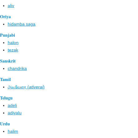
aliv
Oriya
hidamba saga
Punjabi
halon
tezak
Sanskrit
chandrika
Tamil
ஆடிவேரை (
ativerai
)
Telugu
adeli
adiyalu
Urdu
halim