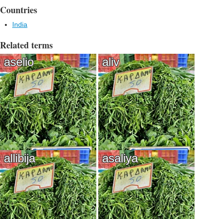
Countries
India
Related terms
aselio
aliv
allibija
asaliya