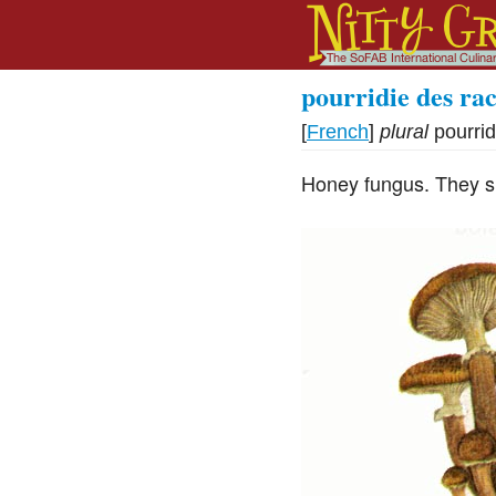
pourridie des rac
[
French
]
plural
pourrid
Honey fungus. They s