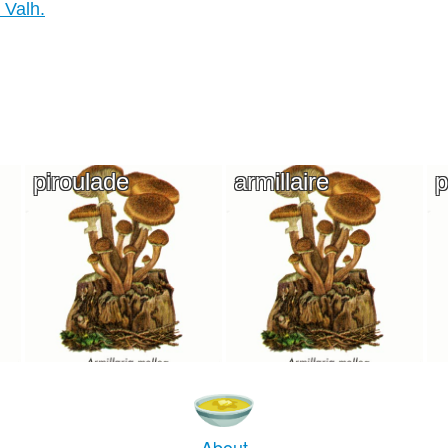
 Valh.
piroulade
armillaire
p
About