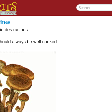
ines
ie des racines
hould always be well cooked.