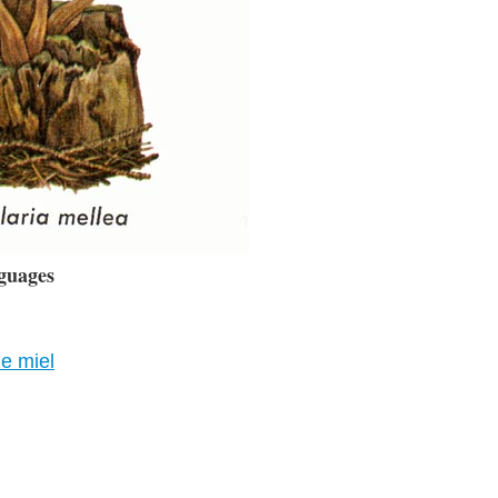
guages
de miel