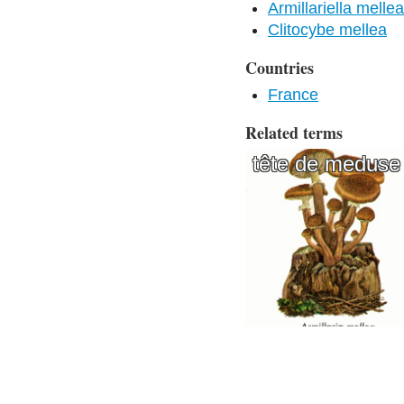
Armillariella mellea
Clitocybe mellea
Countries
France
Related terms
tête de meduse