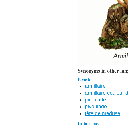
Synonyms in other lan
French
armillaire
armillaire couleur 
piroulade
pivoulade
tête de meduse
Latin names