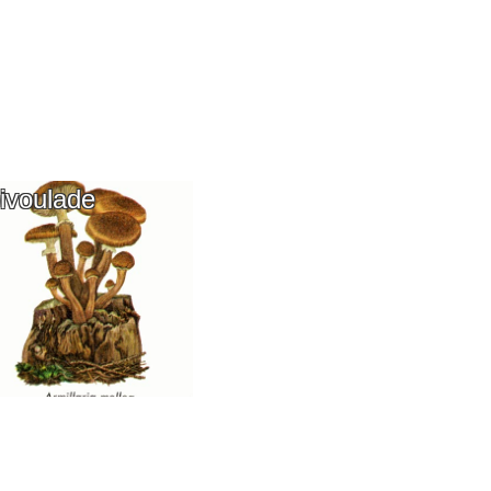
ivoulade