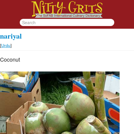
nariyal
[
Urdu
]
Coconut