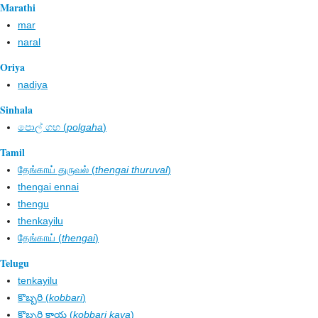
Marathi
mar
naral
Oriya
nadiya
Sinhala
පොල් ගහ​ (
polgaha
)
Tamil
தேங்காய் துருவல் (
thengai thuruval
)
thengai ennai
thengu
thenkayilu
தேங்காய் (
thengai
)
Telugu
tenkayilu
కొబ్బరి (
kobbari
)
కొబ్బరి కాయ (
kobbari kaya
)