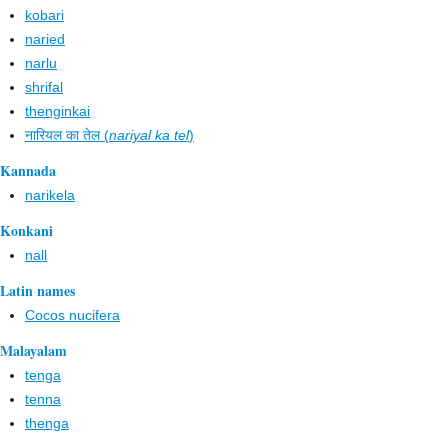
kobari
naried
narlu
shrifal
thenginkai
नारियल का तेल (
nariyal ka tel
)
Kannada
narikela
Konkani
nall
Latin names
Cocos nucifera
Malayalam
tenga
tenna
thenga