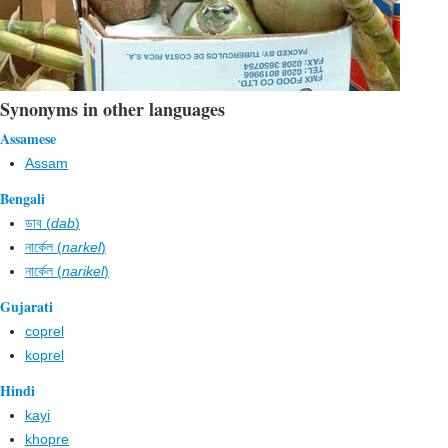
Synonyms in other languages
Assamese
Assam
Bengali
ডাব (
dab
)
নার্কেল (
narkel
)
নার্কেল (
narikel
)
Gujarati
coprel
koprel
Hindi
kayi
khopre