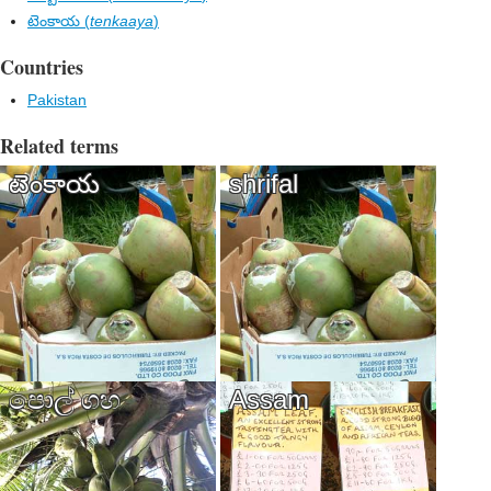
టెంకాయ (
tenkaaya
)
Countries
Pakistan
Related terms
టెంకాయ
shrifal
පොල් ගහ​
Assam