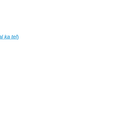
al ka tel
)