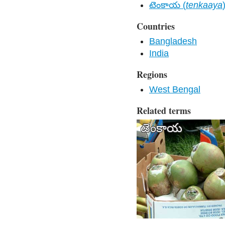
టెంకాయ (
tenkaaya
Countries
Bangladesh
India
Regions
West Bengal
Related terms
టెంకాయ