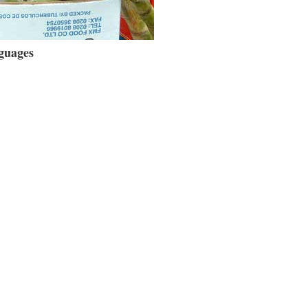
guages