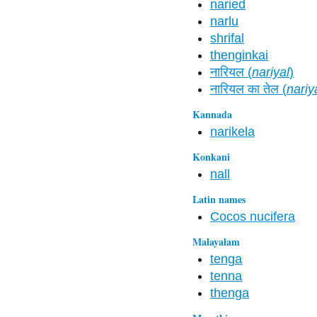
naried
narlu
shrifal
thenginkai
नारियल (
nariyal
)
नारियल का तेल (
nariy
Kannada
narikela
Konkani
nall
Latin names
Cocos nucifera
Malayalam
tenga
tenna
thenga