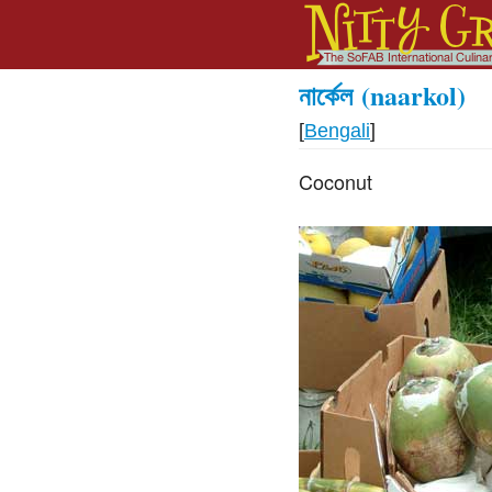
নার্কেল
(naarkol)
[
Bengali
]
Coconut