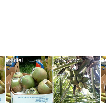
)
shrifal
පොල් ගහ​
t