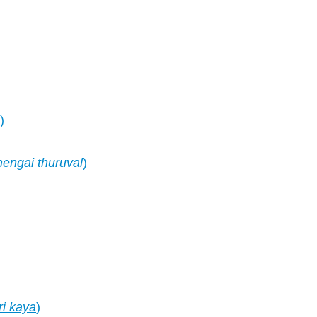
)
hengai thuruval
)
i kaya
)