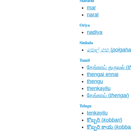
Marathi
mar
naral
Oriya
nadiya
Sinhala
පොල් ගහ​ (
polgaha
Tamil
தேங்காய் துருவல் (
t
thengai ennai
thengu
thenkayilu
தேங்காய் (
thengai
)
Telugu
tenkayilu
కొబ్బరి (
kobbari
)
కొబ్బరి కాయ (
kobbar