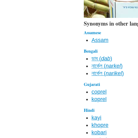
Synonyms in other lan
Assamese
Assam
Bengali
ডাব (
dab
)
নার্কেল (
narkel
)
নার্কেল (
narikel
)
Gujarati
coprel
koprel
Hindi
kayi
khopre
kobari