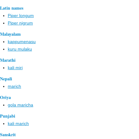
Latin names
Piper longum
Piper nigrum
Malayalam
kappumenasu
kuru mulaku
Marathi
kali miri
Nepali
marich
Oriya
gola maricha
Punjabi
kali marich
Sanskrit