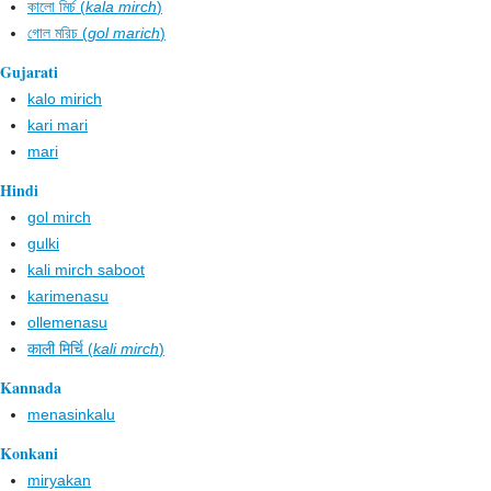
কালো মির্চ (
kala mirch
)
গোল মরিচ (
gol marich
)
Gujarati
kalo mirich
kari mari
mari
Hindi
gol mirch
gulki
kali mirch saboot
karimenasu
ollemenasu
काली मिर्चि (
kali mirch
)
Kannada
menasinkalu
Konkani
miryakan