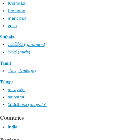
Krishnadi
Krishnan
marichan
vella
Sinhala
ගම්මිරිස් (
gammiris
)
මිරිස් (
miris
)
Tamil
மிளகு (
milagu
)
Telugu
mirayulu
savyamu
మిరియాలు (
miriyalu
)
Countries
India