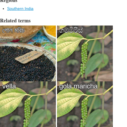
Regions
Southern India
Related terms
গোল মরিচ
ගම්මිරිස්
vella
gola maricha