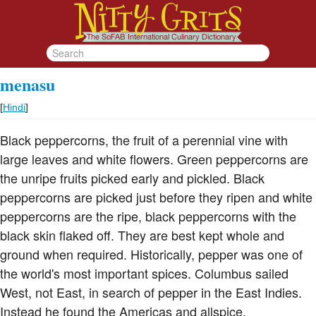
menasu
[
Hindi
]
Black peppercorns, the fruit of a perennial vine with
large leaves and white flowers. Green peppercorns are
the unripe fruits picked early and pickled. Black
peppercorns are picked just before they ripen and white
peppercorns are the ripe, black peppercorns with the
black skin flaked off. They are best kept whole and
ground when required. Historically, pepper was one of
the world's most important spices. Columbus sailed
West, not East, in search of pepper in the East Indies.
Instead he found the Americas and allspice.