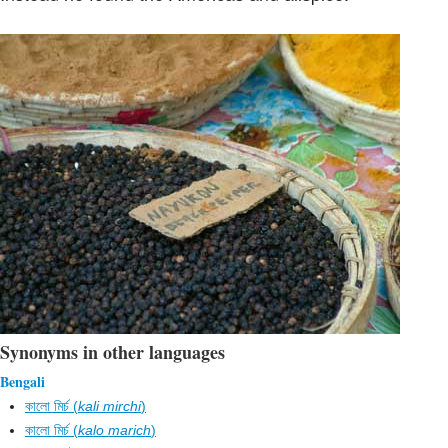
Synonyms in other languages
Bengali
কালো মির্চ (
kali mirchi
)
কালো মির্চ (
kalo marich
)