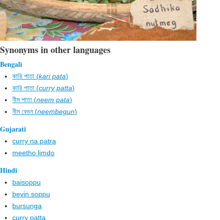
Synonyms in other languages
Bengali
কারি পাতা (
kari pata
)
কারি পাতা (
curry patta
)
নীম পাতা (
neem pata
)
নীম বেগুন (
neembegun
)
Gujarati
curry na patra
meetho limdo
Hindi
baisoppu
bevin soppu
bursunga
curry patta