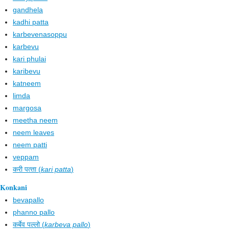
gandhela
kadhi patta
karbevenasoppu
karbevu
kari phulai
karibevu
katneem
limda
margosa
meetha neem
neem leaves
neem patti
veppam
करी पत्‍ता (
kari patta
)
Konkani
bevapallo
phanno pallo
कर्बेव पल्लो (
karbeva pallo
)