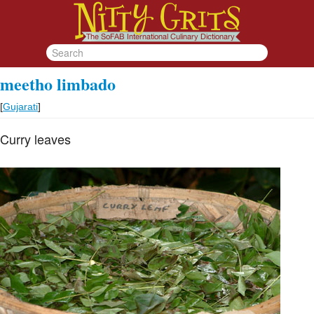
meetho limbado
[
Gujarati
]
Curry leaves