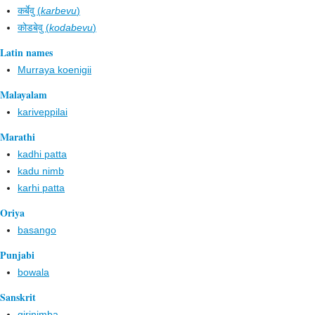
कर्बेवु (
karbevu
)
कोडबेवु (
kodabevu
)
Latin names
Murraya koenigii
Malayalam
kariveppilai
Marathi
kadhi patta
kadu nimb
karhi patta
Oriya
basango
Punjabi
bowala
Sanskrit
girinimba