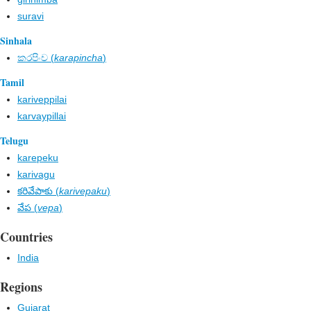
suravi
Sinhala
කරපිංච​ (
karapincha
)
Tamil
kariveppilai
karvaypillai
Telugu
karepeku
karivagu
కరివేపాకు (
karivepaku
)
వేప (
vepa
)
Countries
India
Regions
Gujarat