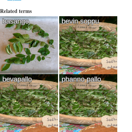
Related terms
basango
bevin soppu
bevapallo
phanno pallo