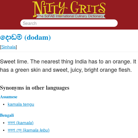
දොඩම්
(dodam)
[
Sinhala
]
Sweet lime. The nearest thing India has to an orange. It
has a green skin and sweet, juicy, bright orange flesh.
Synonyms in other languages
Assamese
kamala tengu
Bengali
কমলা (
kamala
)
কমলা লেবু (
kamala lebu
)