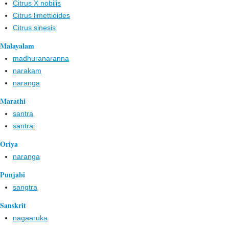
Citrus X nobilis
Citrus limettioides
Citrus sinesis
Malayalam
madhuranaranna
narakam
naranga
Marathi
santra
santrai
Oriya
naranga
Punjabi
sangtra
Sanskrit
nagaaruka