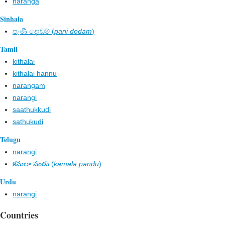
naranga
Sinhala
පැණි දොඩම් (
pani dodam
)
Tamil
kithalai
kithalai hannu
narangam
narangi
saathukkudi
sathukudi
Telugu
narangi
కమలా పండు (
kamala pandu
)
Urdu
narangi
Countries