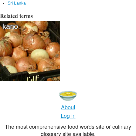
Sri Lanka
Related terms
kano
About
Log in
The most comprehensive food words site or culinary
glossary site available.