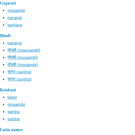
Gujarati
mosambi
narangi
santara
Hindi
narangi
मौसंबी (
mausambi
)
मौसंबी (
musambi
)
मौसंबी (
mosambi
)
संत्‌रा (
santra
)
संत्‌रा (
suntra
)
Konkani
kano
mosambi
santra
suntra
Latin names