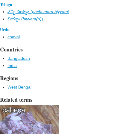
Telugu
పచ్చి బియ్యం (
pachi mara biyyam
)
బియ్యం (
biyyam(u)
)
Urdu
chaval
Countries
Bangladesh
India
Regions
West Bengal
Related terms
cabeça