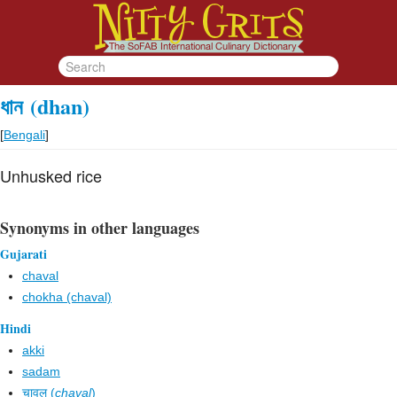
ধান
(dhan)
[
Bengali
]
Unhusked rice
Synonyms in other languages
Gujarati
chaval
chokha (chaval)
Hindi
akki
sadam
चावल (
chaval
)