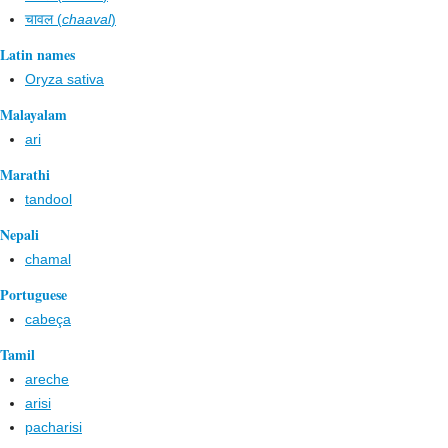
चावल (
chaaval
)
Latin names
Oryza sativa
Malayalam
ari
Marathi
tandool
Nepali
chamal
Portuguese
cabeça
Tamil
areche
arisi
pacharisi