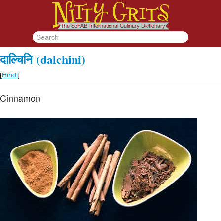
दाल्चिनि
(dalchini)
[
Hindi
]
Cinnamon