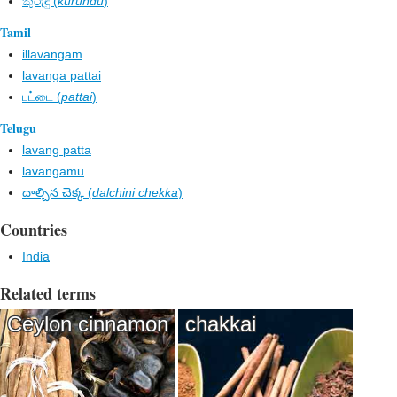
කුරුඳු (
kurundu
)
Tamil
illavangam
lavanga pattai
பட்டை (
pattai
)
Telugu
lavang patta
lavangamu
దాల్చిన చెక్క (
dalchini chekka
)
Countries
India
Related terms
Ceylon cinnamon
chakkai