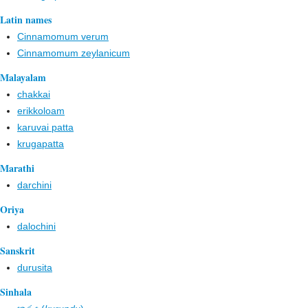
Latin names
Cinnamomum verum
Cinnamomum zeylanicum
Malayalam
chakkai
erikkoloam
karuvai patta
krugapatta
Marathi
darchini
Oriya
dalochini
Sanskrit
durusita
Sinhala