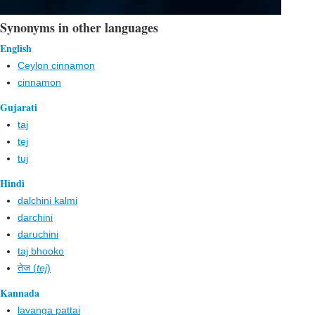
Synonyms in other languages
English
Ceylon cinnamon
cinnamon
Gujarati
taj
tej
tuj
Hindi
dalchini kalmi
darchini
daruchini
taj bhooko
तेज (
tej
)
Kannada
lavanga pattai