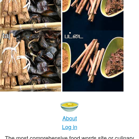
taj
பட்டை
About
Log in
The most comprehensive food words site or culinary