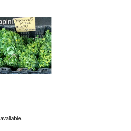
apini
available.