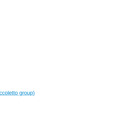
ccoletto group)