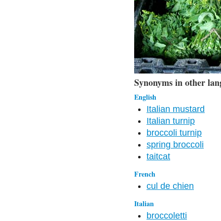
Synonyms in other lan
English
Italian mustard
Italian turnip
broccoli turnip
spring broccoli
taitcat
French
cul de chien
Italian
broccoletti