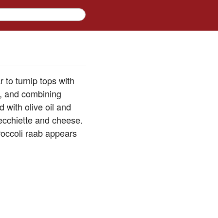
r to turnip tops with
ly, and combining
d with olive oil and
recchiette and cheese.
roccoli raab appears