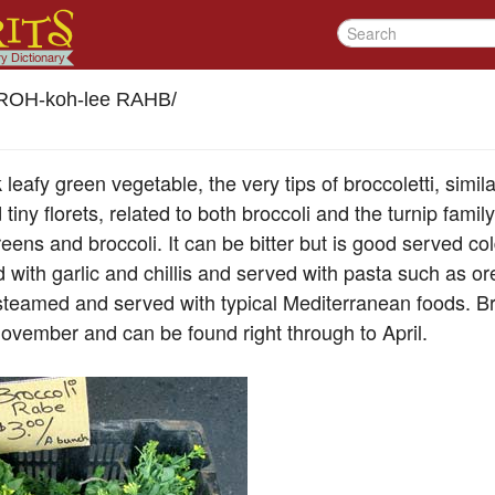
ROH-koh-lee RAHB
/
 leafy green vegetable, the very tips of broccoletti, simila
tiny florets, related to both broccoli and the turnip fami
eens and broccoli. It can be bitter but is good served col
 with garlic and chillis and served with pasta such as o
d steamed and served with typical Mediterranean foods. B
 November and can be found right through to April.