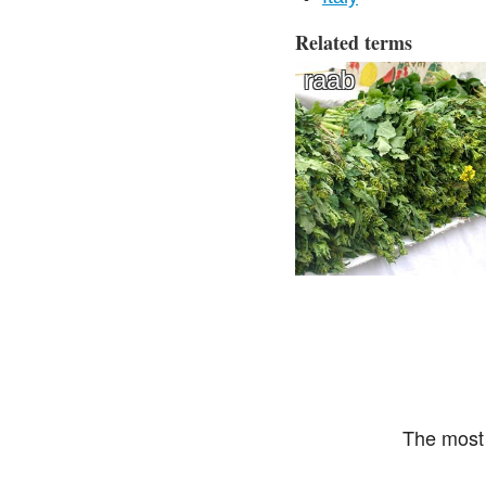
Related terms
raab
The most 