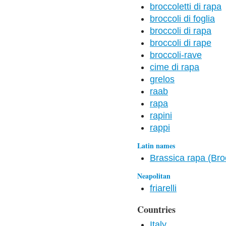
broccoletti di rapa
broccoli di foglia
broccoli di rapa
broccoli di rape
broccoli-rave
cime di rapa
grelos
raab
rapa
rapini
rappi
Latin names
Brassica rapa (Bro
Neapolitan
friarelli
Countries
Italy