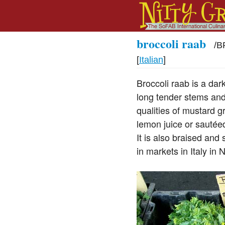
broccoli raab
/
B
[
Italian
]
Broccoli raab is a dark
long tender stems and 
qualities of mustard gr
lemon juice or sautéed
It is also braised an
in markets in Italy in