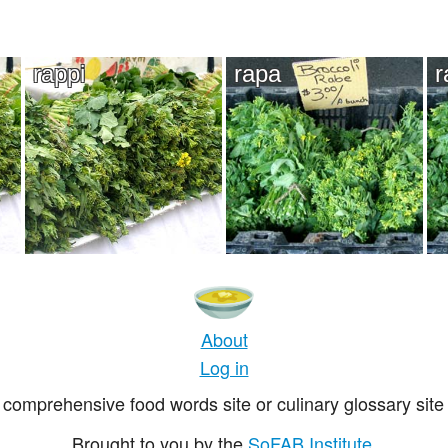
rappi
rapa
r
About
Log in
comprehensive food words site or culinary glossary site 
Brought to you by the
SoFAB Institute
.