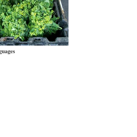
guages