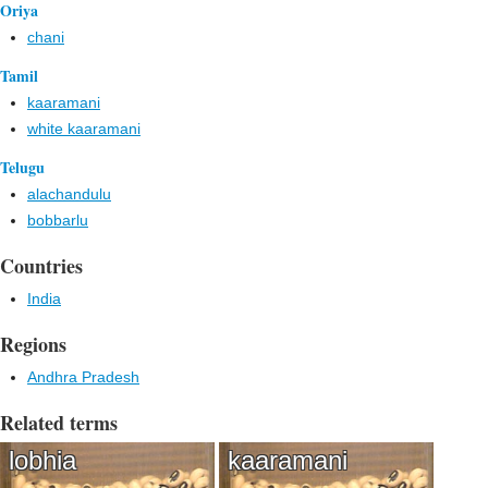
Oriya
chani
Tamil
kaaramani
white kaaramani
Telugu
alachandulu
bobbarlu
Countries
India
Regions
Andhra Pradesh
Related terms
lobhia
kaaramani