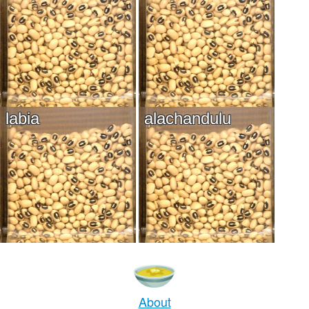
labia
alachandulu
About