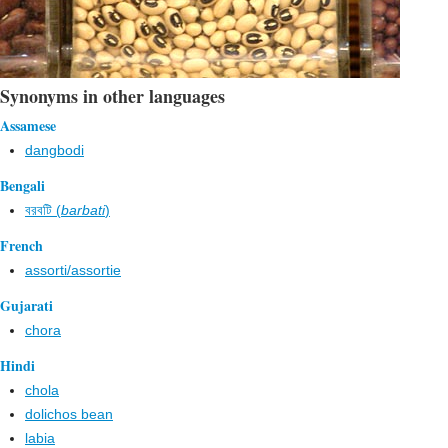
Synonyms in other languages
Assamese
dangbodi
Bengali
বরবটি (
barbati
)
French
assorti/assortie
Gujarati
chora
Hindi
chola
dolichos bean
labia