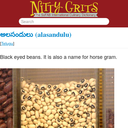
అలసందులు
(alasandulu)
[
Telugu
]
Black eyed beans. It is also a name for horse gram.