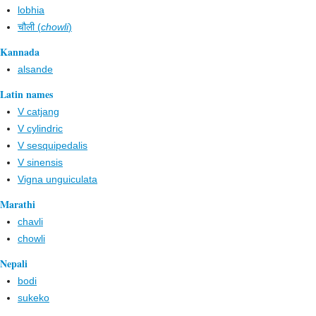
lobhia
चौली (
chowli
)
Kannada
alsande
Latin names
V catjang
V cylindric
V sesquipedalis
V sinensis
Vigna unguiculata
Marathi
chavli
chowli
Nepali
bodi
sukeko