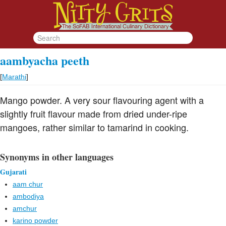
aambyacha peeth
[
Marathi
]
Mango powder. A very sour flavouring agent with a
slightly fruit flavour made from dried under-ripe
mangoes, rather similar to tamarind in cooking.
Synonyms in other languages
Gujarati
aam chur
ambodiya
amchur
karino powder