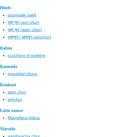
Hindi
soumpaki sabji
आम चुर (
am chur
)
आम चुर (
aam chur
)
आमचुर / आमचूर (
amchur
)
Italian
zucchero in polvere
Kannada
mavinkai churu
Konkani
aam chur
amchur
Latin names
Mangifera indica
Marathi
aambyacha chur