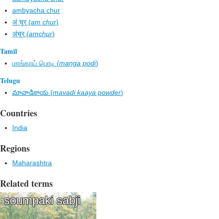
ambyacha chur
अं चूर (
am chur
)
अंचूर (
amchur
)
Tamil
மாங்காய் பொடி (
manga podi
)
Telugu
మావాడికాయ (
mavadi kaaya powder
)
Countries
India
Regions
Maharashtra
Related terms
soumpaki sabji