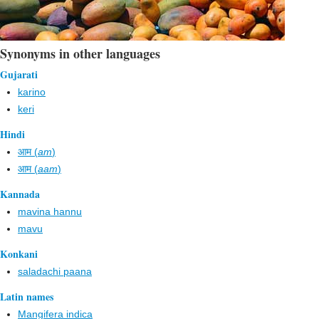
Synonyms in other languages
Gujarati
karino
keri
Hindi
आम (
am
)
आम (
aam
)
Kannada
mavina hannu
mavu
Konkani
saladachi paana
Latin names
Mangifera indica