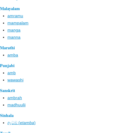
Malayalam
amramu
mampalam
manga
manna
Marathi
amba
Punjabi
amb
wawashi
Sanskrit
ambrah
madhuulii
Sinhala
ඇටඹ​ (
etamba
)