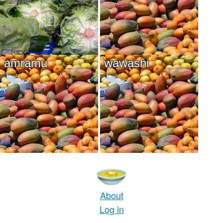
amramu
wawashi
About
Log in