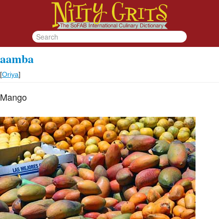
aamba
[
Oriya
]
Mango