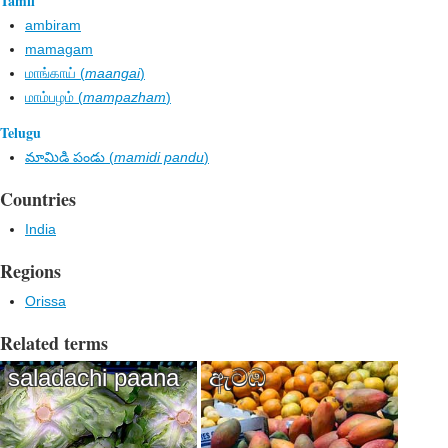
Tamil
ambiram
mamagam
மாங்காய் (
maangai
)
மாம்பழம் (
mampazham
)
Telugu
మామిడి పండు (
mamidi pandu
)
Countries
India
Regions
Orissa
Related terms
saladachi paana
ඇටඹ​