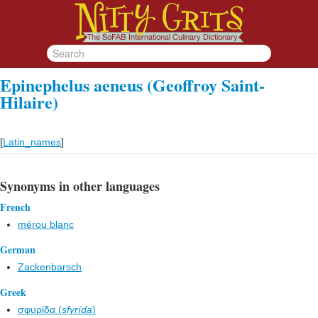
Epinephelus aeneus (Geoffroy Saint-
Hilaire)
[
Latin_names
]
Synonyms in other languages
French
mérou blanc
German
Zackenbarsch
Greek
σφυρίδα (
sfyrída
)