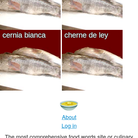
cernia bianca
cherne de ley
About
Log in
The most comprehensive food words site or culinary