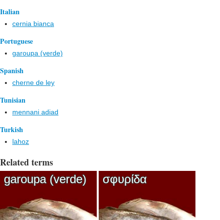
Italian
cernia bianca
Portuguese
garoupa (verde)
Spanish
cherne de ley
Tunisian
mennani adiad
Turkish
lahoz
Related terms
garoupa (verde)
σφυρίδα