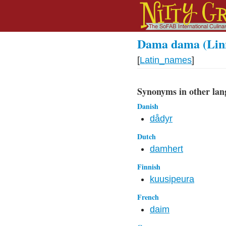
Dama dama (Linn
[
Latin_names
]
Synonyms in other lan
Danish
dådyr
Dutch
damhert
Finnish
kuusipeura
French
daim