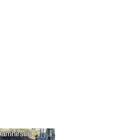
amhirsch