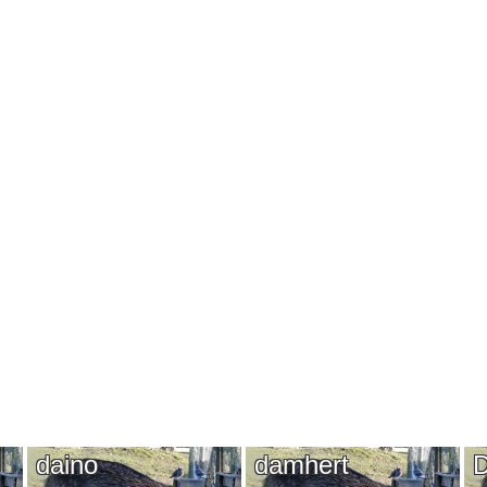
daino
damhert
D