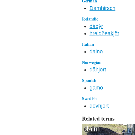
German
Damhirsch
Icelandic
dádýr
hreidðeakjõt
Italian
daino
Norwegian
dåhjort
Spanish
gamo
Swedish
dovhjort
Related terms
daim