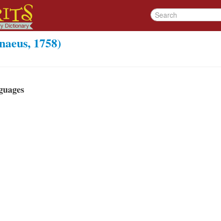
aeus, 1758)
guages