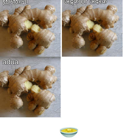
ഇഞ്ചി
अद्र्क or अदरक
adua