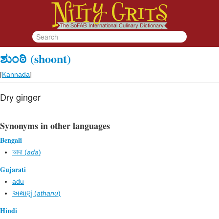
ಶುಂಠಿ
(shoont)
[
Kannada
]
Dry ginger
Synonyms in other languages
Bengali
আদা (
ada
)
Gujarati
adu
અથાણું (
athanu
)
Hindi