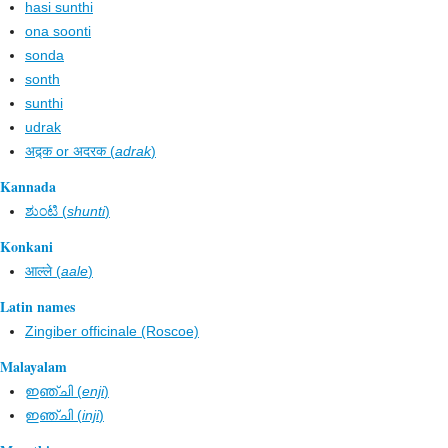
hasi sunthi
ona soonti
sonda
sonth
sunthi
udrak
अद्र्क or अदरक (
adrak
)
Kannada
ಶುಂಟಿ (
shunti
)
Konkani
आल्ले (
aale
)
Latin names
Zingiber officinale (Roscoe)
Malayalam
ഇഞ്ചി (
enji
)
ഇഞ്ചി (
inji
)