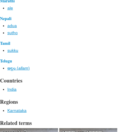
Marathi
ale
Nepali
adua
sutho
Tamil
sukku
Telugu
అల్లం (
allam
)
Countries
India
Regions
Karnataka
Related terms