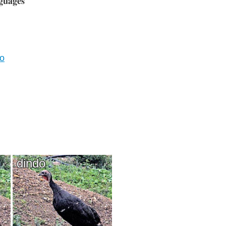
guages
vo
dindo