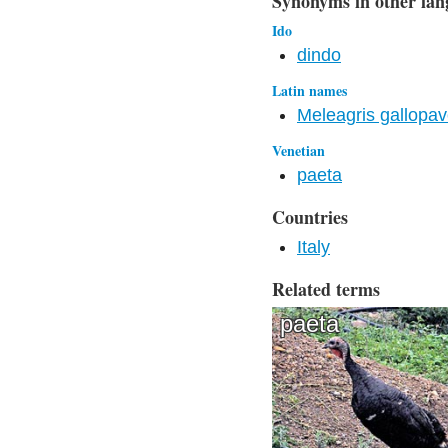
Synonyms in other lan
Ido
dindo
Latin names
Meleagris gallopa
Venetian
paeta
Countries
Italy
Related terms
paeta