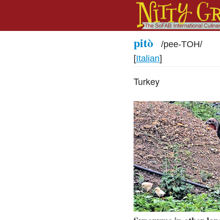
pitò
/
pee-TOH
/
[
Italian
]
Turkey