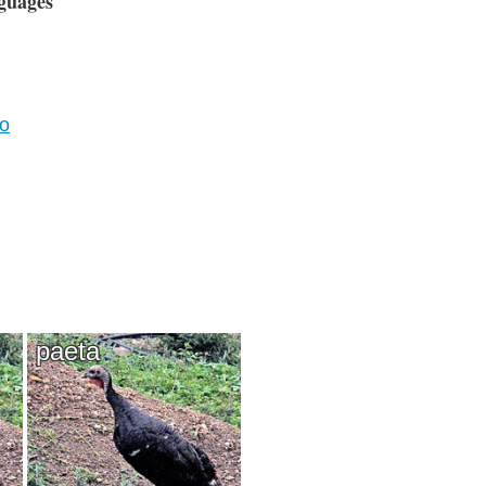
guages
vo
paeta