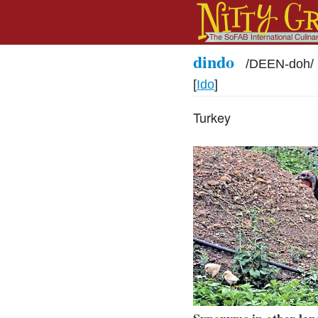
dindo
/
DEEN-doh
/
[
Ido
]
Turkey