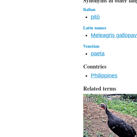
Synonyms in other lan
Italian
pitò
Latin names
Meleagris gallopa
Venetian
paeta
Countries
Philippines
Related terms
pitò