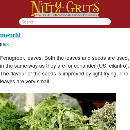
menthi
[
Hindi
]
Fenugreek leaves. Both the leaves and seeds are used,
in the same way as they are for coriander (US: cilantro).
The flavour of the seeds is improved by light frying. The
leaves are very small.