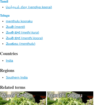
Tamil
வெந்தயக் கீரை (
vendiya keerai
)
Telugu
menthulu kooraku
మెంతి (
menti
)
మెంతి కూర (
methi kura
)
మెంతి కూర (
menthi koora
)
మెంతులు (
menthulu
)
Countries
India
Regions
Southern India
Related terms
మెంతి కూర
menthi soppu