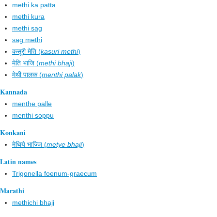
methi ka patta
methi kura
methi sag
sag methi
कसूरी मेति (
kasuri methi
)
मेति भाजि (
methi bhaji
)
मेथी पालक (
menthi palak
)
Kannada
menthe palle
menthi soppu
Konkani
मेथिये भाज्जि (
metye bhaji
)
Latin names
Trigonella foenum-graecum
Marathi
methichi bhaji