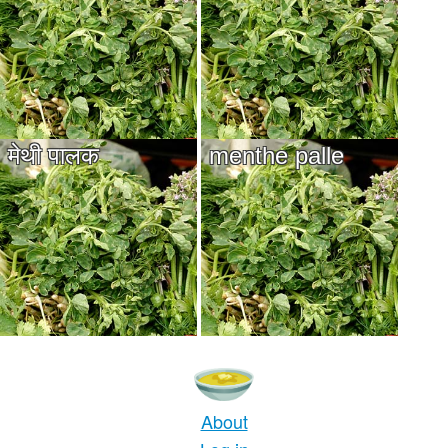
मेथी पालक
menthe palle
About