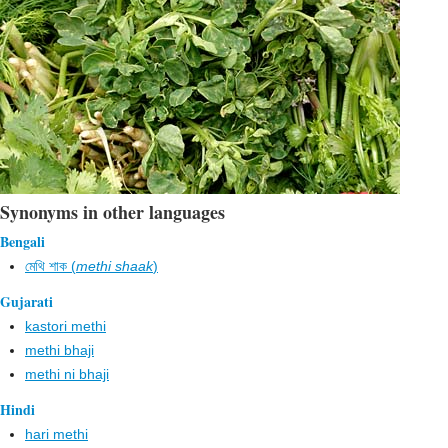
Synonyms in other languages
Bengali
মেথি শাক (
methi shaak
)
Gujarati
kastori methi
methi bhaji
methi ni bhaji
Hindi
hari methi