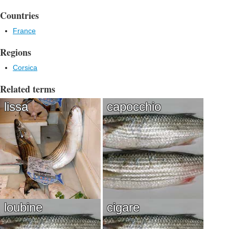
Countries
France
Regions
Corsica
Related terms
lissa
capocchio
loubine
cigare