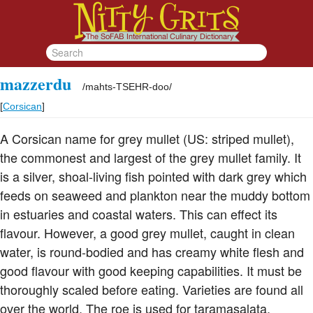
mazzerdu
/
mahts-TSEHR-doo
/
[
Corsican
]
A Corsican name for grey mullet (US: striped mullet),
the commonest and largest of the grey mullet family. It
is a silver, shoal-living fish pointed with dark grey which
feeds on seaweed and plankton near the muddy bottom
in estuaries and coastal waters. This can effect its
flavour. However, a good grey mullet, caught in clean
water, is round-bodied and has creamy white flesh and
good flavour with good keeping capabilities. It must be
thoroughly scaled before eating. Varieties are found all
over the world. The roe is used for taramasalata,