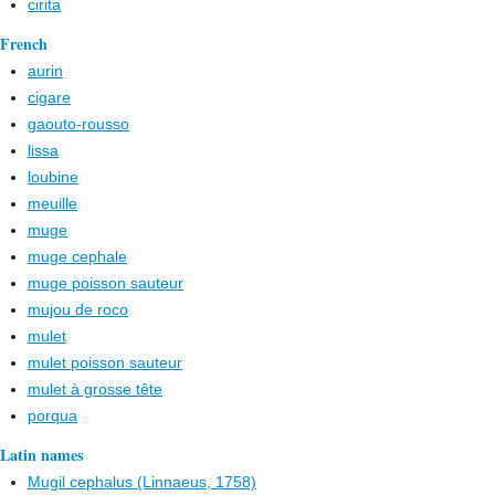
cirita
French
aurin
cigare
gaouto-rousso
lissa
loubine
meuille
muge
muge cephale
muge poisson sauteur
mujou de roco
mulet
mulet poisson sauteur
mulet à grosse tête
porqua
Latin names
Mugil cephalus (Linnaeus, 1758)