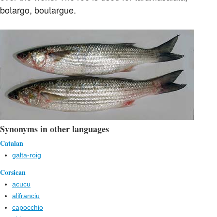
botargo, boutargue.
Synonyms in other languages
Catalan
galta-roig
Corsican
acucu
alifranciu
capocchio