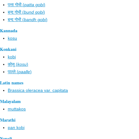
पत्ता गोभी (
patta gobi
)
बन्द गोभी (
bund gobi
)
बन्द गोभी (
bandh gobi
)
Kannada
kosu
Konkani
kobi
कोसु (
kosu
)
पाल्ले (
paalle
)
Latin names
Brassica oleracea var. capitata
Malayalam
muttakos
Marathi
pan kobi
Nepali