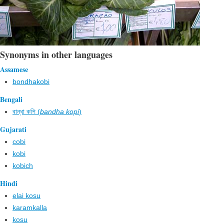
Synonyms in other languages
Assamese
bondhakobi
Bengali
বান্ধা কপি (
bandha kopi
)
Gujarati
cobi
kobi
kobich
Hindi
elai kosu
karamkalla
kosu