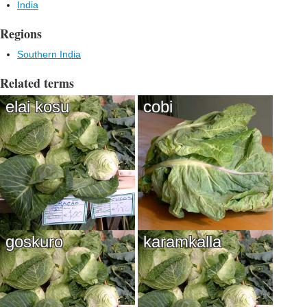
India
Regions
Southern India
Related terms
elai kosu
cobi
goskuro
karamkalla