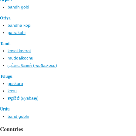
bandh gobi
Oriya
bandha kopi
patrakobi
Tamil
kosai keerai
muddaikochu
முட்டை கோஸ் (
muttaikosu
)
Telugu
goskuro
kosu
క్యాబేజీ (
kyabaej
)
Urdu
band gobhi
Countries