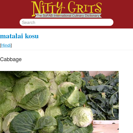
matalai kosu
[
Hindi
]
Cabbage