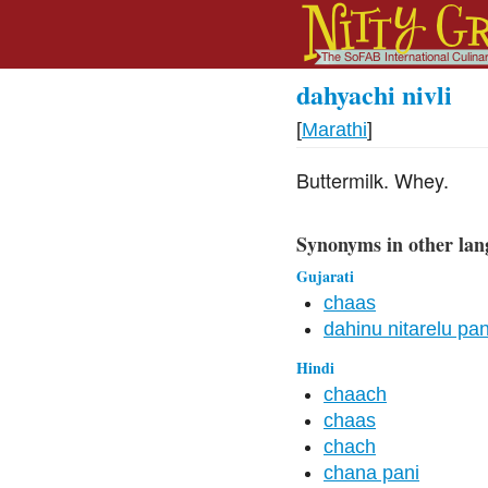
dahyachi nivli
[
Marathi
]
Buttermilk. Whey.
Synonyms in other lan
Gujarati
chaas
dahinu nitarelu pan
Hindi
chaach
chaas
chach
chana pani