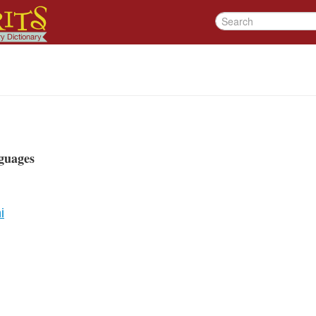
guages
i