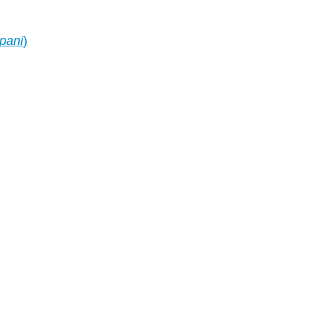
 pani
)