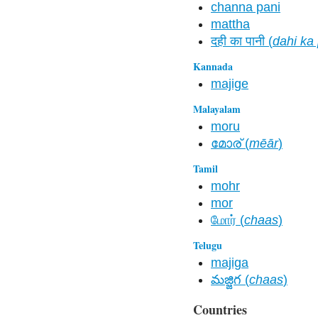
channa pani
mattha
दही का पानी (
dahi ka
Kannada
majige
Malayalam
moru
മോര് (
mēār
)
Tamil
mohr
mor
மோர் (
chaas
)
Telugu
majiga
మజ్జిగ (
chaas
)
Countries