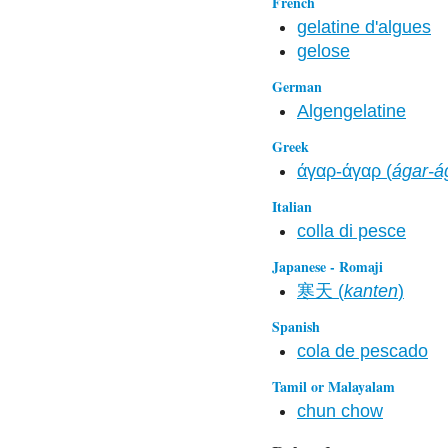
French
gelatine d'algues
gelose
German
Algengelatine
Greek
άγαρ-άγαρ (
ágar-á
Italian
colla di pesce
Japanese - Romaji
寒天 (
kanten
)
Spanish
cola de pescado
Tamil or Malayalam
chun chow