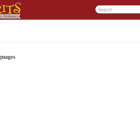
guages