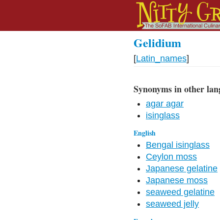
Gelidium
[
Latin_names
]
Synonyms in other lan
agar agar
isinglass
English
Bengal isinglass
Ceylon moss
Japanese gelatine
Japanese moss
seaweed gelatine
seaweed jelly