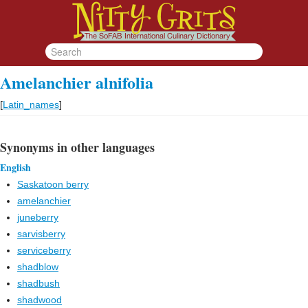
Amelanchier alnifolia
[
Latin_names
]
Synonyms in other languages
English
Saskatoon berry
amelanchier
juneberry
sarvisberry
serviceberry
shadblow
shadbush
shadwood