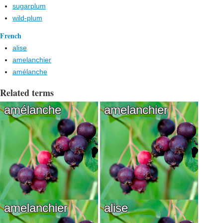
sugarplum
wild-plum
French
alise
amelanchier
amélanche
Related terms
amélanche
amelanchier
amelanchier
alise