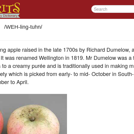
/
WEH-ling-tuhn
/
king apple raised in the late 1700s by Richard Dumelow, 
. It was renamed Wellington in 1819. Mr Dumelow was a 
 to a creamy purée and is traditionally used in making m
ety which is picked from early- to mid- October in South
ber to April.