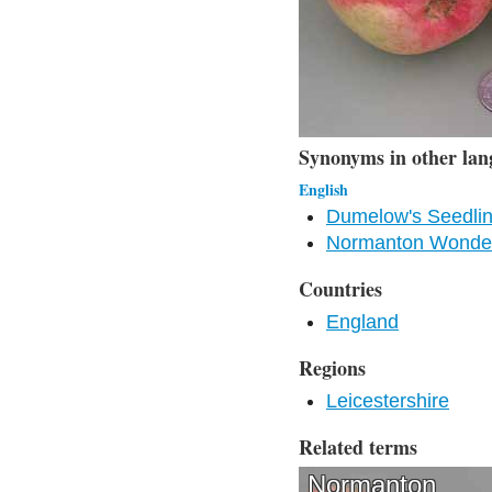
Synonyms in other lan
English
Dumelow's Seedlin
Normanton Wonder
Countries
England
Regions
Leicestershire
Related terms
Normanton