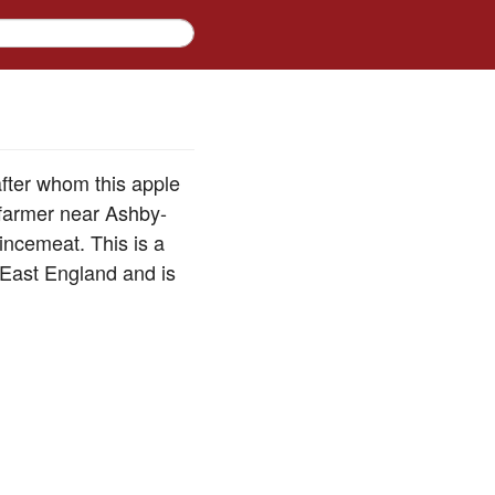
after whom this apple
farmer near Ashby-
incemeat. This is a
-East England and is