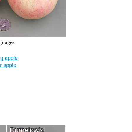
guages
g apple
 apple
Dumelow's