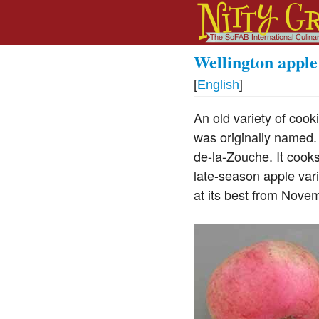
Wellington apple
[
English
]
An old variety of coo
was originally named
de-la-Zouche. It cooks
late-season apple vari
at its best from Novem