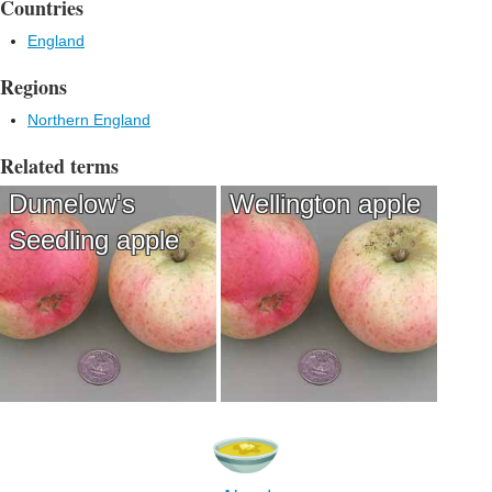
Countries
England
Regions
Northern England
Related terms
Dumelow's
Wellington apple
Seedling apple