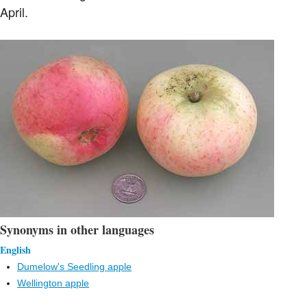
April.
Synonyms in other languages
English
Dumelow's Seedling apple
Wellington apple