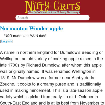
Normanton Wonder apple
/
NOR-muhn-tuhn WUN-duh
/
[
English
]
A name in northern England for Dumelow's Seedling or
Wellington, an old variety of cooking apple raised in the
late 1700s by Richard Dumelow, after whom this apple
was originally named. It was renamed Wellington in
1819. Mr Dumelow was a farmer near Ashby-de-la-
Zouche. It cooks to a creamy purée and is traditionally
used in making mincemeat. This is a late-season apple
variety which is picked from early- to mid- October in
South-East England and is at its best from November to