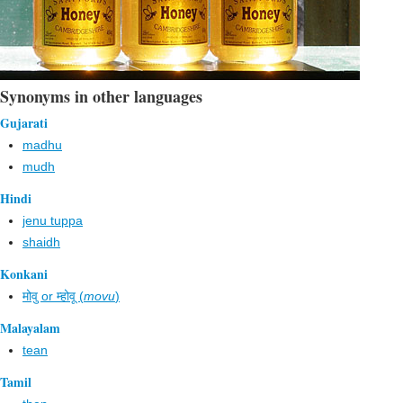
Synonyms in other languages
Gujarati
madhu
mudh
Hindi
jenu tuppa
shaidh
Konkani
मोवु or म्होवू (
movu
)
Malayalam
tean
Tamil