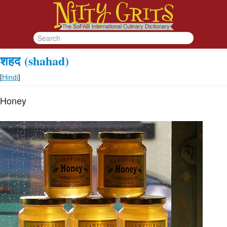
शहद
(shahad)
[
Hindi
]
Honey