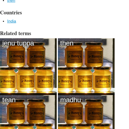
then
Countries
India
Related terms
jenu tuppa
then
tean
madhu