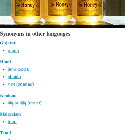
Synonyms in other languages
Gujarati
mudh
Hindi
jenu tuppa
shaidh
शहद (
shahad
)
Konkani
मोवु or म्होवू (
movu
)
Malayalam
tean
Tamil