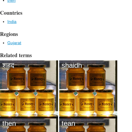
then
Countries
India
Regions
Gujarat
Related terms
शहद
shaidh
then
tean