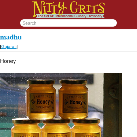
madhu
[
Gujarati
]
Honey