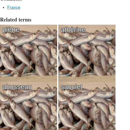
France
Related terms
piètre
athèrine
abusseau
sauclet