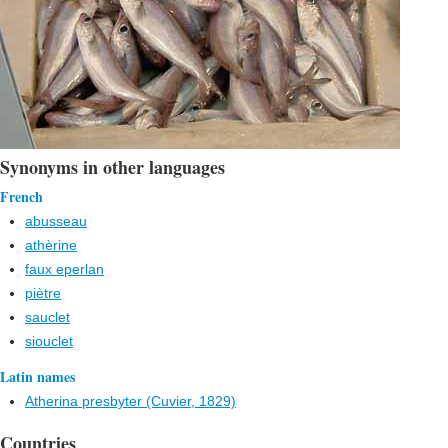
Synonyms in other languages
French
abusseau
athèrine
faux eperlan
piètre
sauclet
siouclet
Latin names
Atherina presbyter (Cuvier, 1829)
Countries