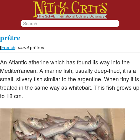
prêtre
[
French
]
plural
prêtres
An Atlantic atherine which has found its way into the
Mediterranean. A marine fish, usually deep-fried, it is a
small, silvery fish similar to the argentine. When tiny it is
treated in the same way as whitebait. This fish grows up
to 18 cm.