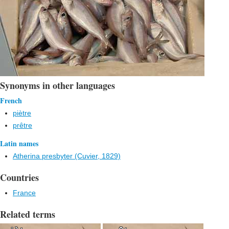
Synonyms in other languages
French
piètre
prêtre
Latin names
Atherina presbyter (Cuvier, 1829)
Countries
France
Related terms