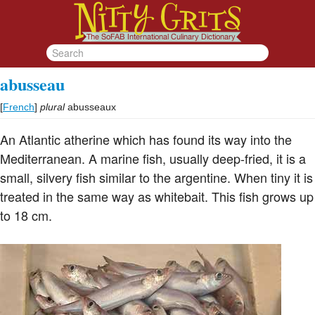
abusseau
[
French
]
plural
abusseaux
An Atlantic atherine which has found its way into the
Mediterranean. A marine fish, usually deep-fried, it is a
small, silvery fish similar to the argentine. When tiny it is
treated in the same way as whitebait. This fish grows up
to 18 cm.