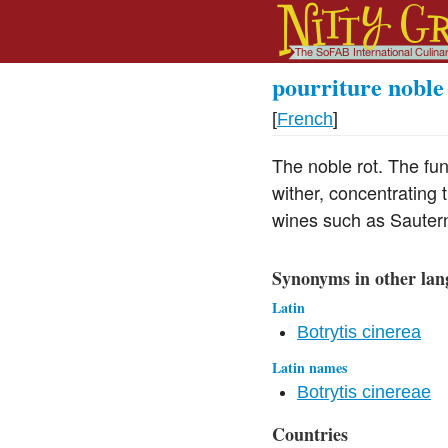
pourriture noble
[
French
]
The noble rot. The fu
wither, concentrating 
wines such as Sauter
Synonyms in other lan
Latin
Botrytis cinerea
Latin names
Botrytis cinereae
Countries