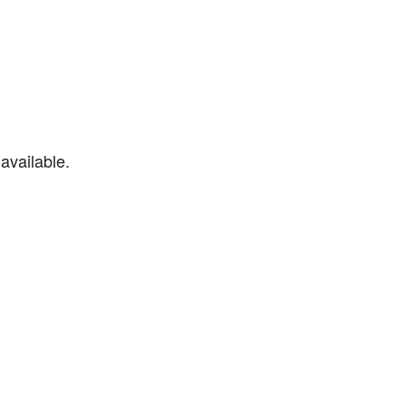
available.