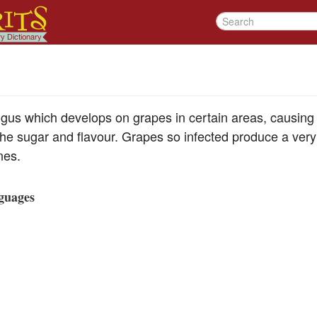
ngus which develops on grapes in certain areas, causing 
the sugar and flavour. Grapes so infected produce a very
nes.
guages