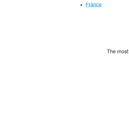
France
The most 