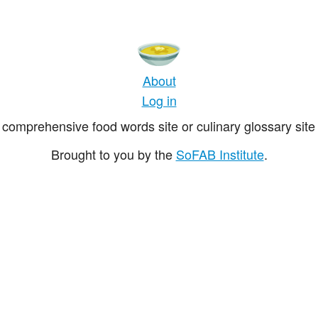
About
Log in
comprehensive food words site or culinary glossary site 
Brought to you by the
SoFAB Institute
.