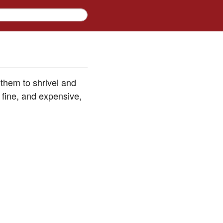
them to shrivel and
 fine, and expensive,