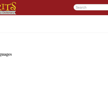
guages