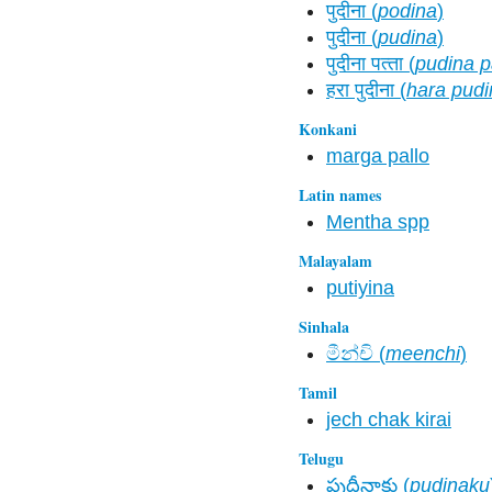
पुदीना (
podina
)
पुदीना (
pudina
)
पुदीना पत्‍ता (
pudina pa
हरा पुदीना (
hara pudi
Konkani
marga pallo
Latin names
Mentha spp
Malayalam
putiyina
Sinhala
මීන්චි (
meenchi
)
Tamil
jech chak kirai
Telugu
పుదీనాకు (
pudinaku