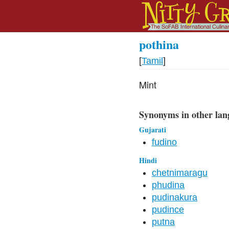
pothina
[
Tamil
]
Mint
Synonyms in other lan
Gujarati
fudino
Hindi
chetnimaragu
phudina
pudinakura
pudince
putna