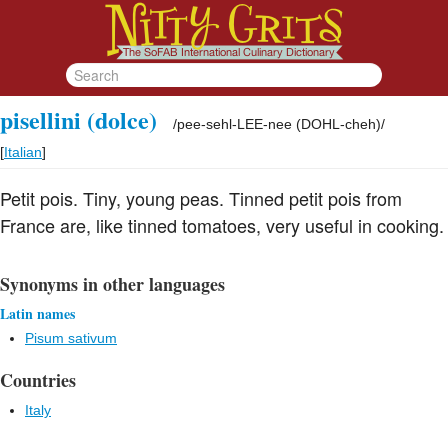
pisellini (dolce)
/
pee-sehl-LEE-nee (DOHL-cheh)
/
[
Italian
]
Petit pois. Tiny, young peas. Tinned petit pois from
France are, like tinned tomatoes, very useful in cooking.
Synonyms in other languages
Latin names
Pisum sativum
Countries
Italy