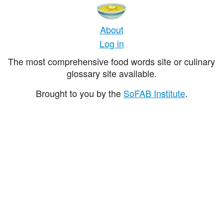
About
Log in
The most comprehensive food words site or culinary
glossary site available.
Brought to you by the
SoFAB Institute
.