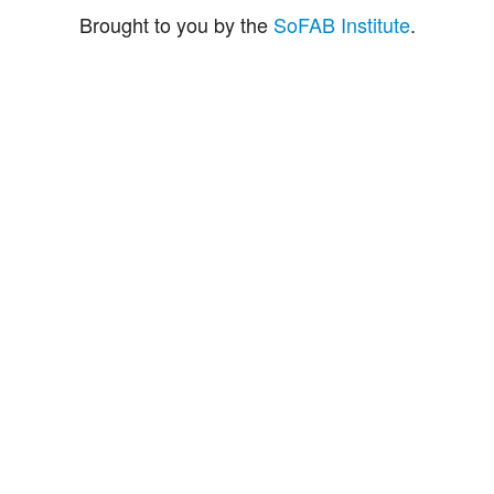
Brought to you by the
SoFAB Institute
.