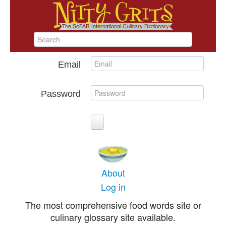
Email
Password
About
Log in
The most comprehensive food words site or
culinary glossary site available.