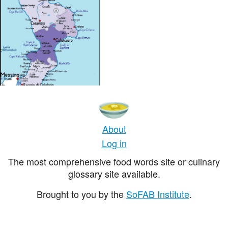
About
Log in
The most comprehensive food words site or culinary
glossary site available.
Brought to you by the
SoFAB Institute
.