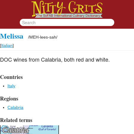
Melissa
/
MEH-lees-sah
/
[
Italian
]
DOC wines from Calabria, both red and white.
Countries
Italy
Regions
Calabria
Related terms
Calabria