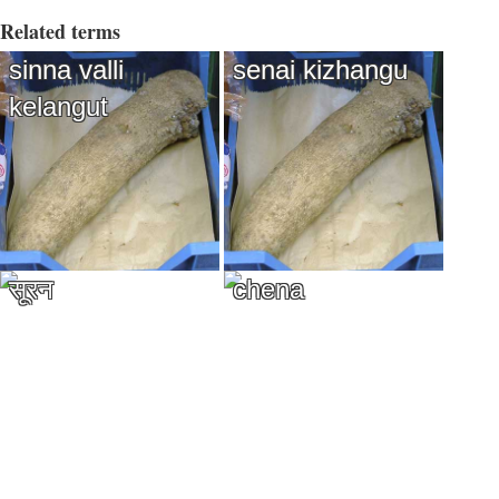
Related terms
sinna valli
senai kizhangu
kelangut
सूरन
chena