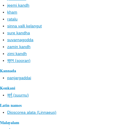
jeemi kandh
kham
ratalu
sinna valli kelangut
sure kandha
suvarnagodda
zamin kandh
zimi kandh
सूरन (
sooran
)
Kannada
panjargaddai
Konkani
सूर्नु (
suurnu
)
Latin names
Dioscorea alata (Linnaeus)
Malayalam