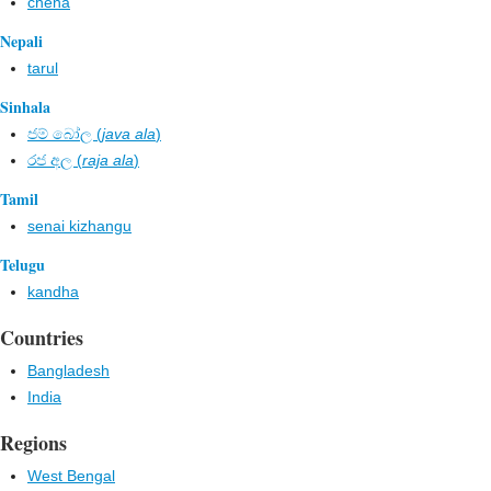
chena
Nepali
tarul
Sinhala
ජම් බෝල​ (
java ala
)
රජ අල​ (
raja ala
)
Tamil
senai kizhangu
Telugu
kandha
Countries
Bangladesh
India
Regions
West Bengal