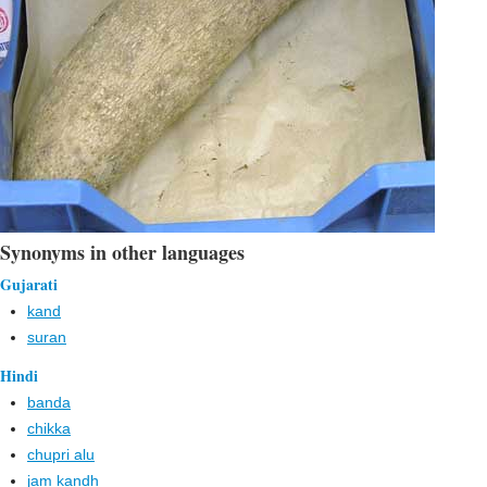
Synonyms in other languages
Gujarati
kand
suran
Hindi
banda
chikka
chupri alu
jam kandh