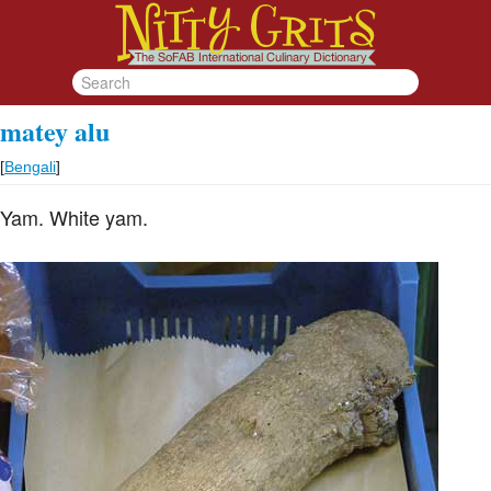
matey alu
[
Bengali
]
Yam. White yam.