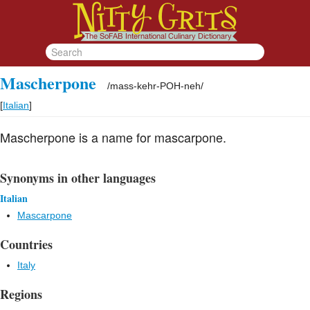
Mascherpone
/
mass-kehr-POH-neh
/
[
Italian
]
Mascherpone is a name for mascarpone.
Synonyms in other languages
Italian
Mascarpone
Countries
Italy
Regions