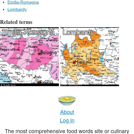
Emilia-Romagna
Lombardy
Related terms
Emilia-Romagna
Lombardy
About
Log in
The most comprehensive food words site or culinary