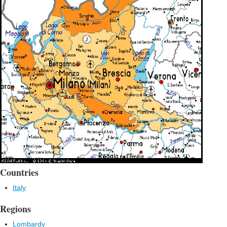
Countries
Italy
Regions
Lombardy