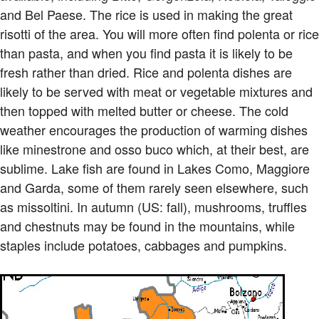
and Bel Paese. The rice is used in making the great
risotti of the area. You will more often find polenta or rice
than pasta, and when you find pasta it is likely to be
fresh rather than dried. Rice and polenta dishes are
likely to be served with meat or vegetable mixtures and
then topped with melted butter or cheese. The cold
weather encourages the production of warming dishes
like minestrone and osso buco which, at their best, are
sublime. Lake fish are found in Lakes Como, Maggiore
and Garda, some of them rarely seen elsewhere, such
as missoltini. In autumn (US: fall), mushrooms, truffles
and chestnuts may be found in the mountains, while
staples include potatoes, cabbages and pumpkins.