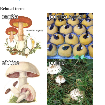
Related terms
capèla
polenta e osei
sibbioe
polline