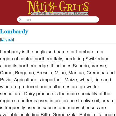
Lombardy
[
English
]
Lombardy is the anglicised name for Lombardia, a
region of central northern Italy, bordering Switzerland
along its northern edge. It includes Sondrio, Varese,
Como, Bergamo, Brescia, Milan, Mantua, Cremona and
Pavia. Agriculture is important. Maize, wheat, rice and
wine are produced and mulberries are grown for
sericulture. Dairy produce is the main speciality of the
region so butter is used in preference to olive oil, cream
is frequently used in sauces and many cheeses are
available, including Bitto, Gorgonzola, Robiola, Taleggio