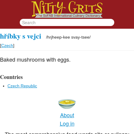
hříbky s vejci
/
hrjheep-kee svay-tsee
/
[
Czech
]
Baked mushrooms with eggs.
Countries
Czech Republic
About
Log in
The most comprehensive food words site or culinary