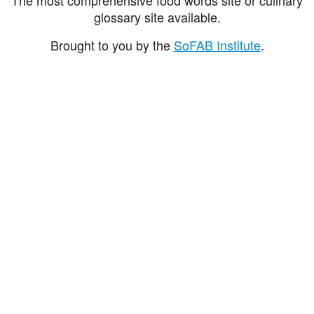
glossary site available.
Brought to you by the
SoFAB Institute
.