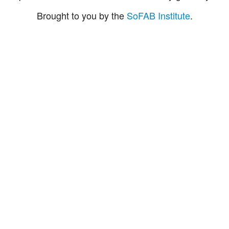
Brought to you by the
SoFAB Institute
.