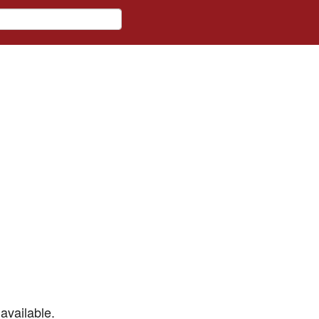
available.