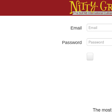
Email
Password
The most 