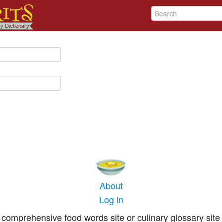
About
Log in
comprehensive food words site or culinary glossary site 